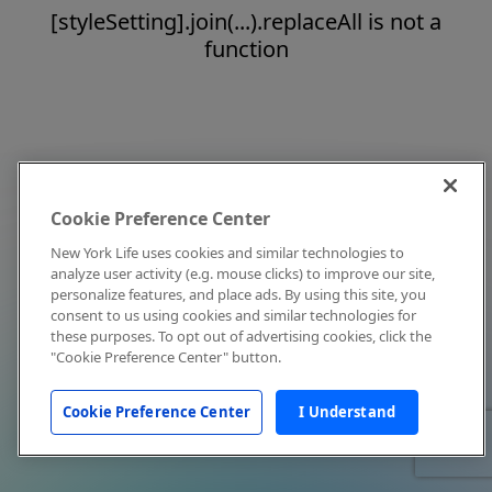
[styleSetting].join(...).replaceAll is not a
function
Cookie Preference Center
New York Life uses cookies and similar technologies to
analyze user activity (e.g. mouse clicks) to improve our site,
personalize features, and place ads. By using this site, you
consent to us using cookies and similar technologies for
these purposes. To opt out of advertising cookies, click the
"Cookie Preference Center" button.
Cookie Preference Center
I Understand