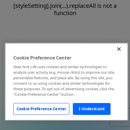
[styleSetting].join(...).replaceAll is not a
function
Cookie Preference Center
New York Life uses cookies and similar technologies to
analyze user activity (e.g. mouse clicks) to improve our site,
personalize features, and place ads. By using this site, you
consent to us using cookies and similar technologies for
these purposes. To opt out of advertising cookies, click the
"Cookie Preference Center" button.
Cookie Preference Center
I Understand